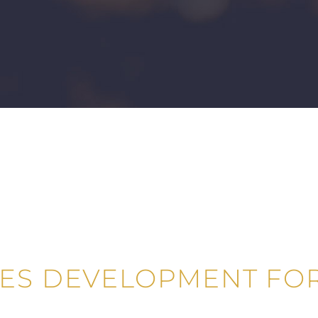
LES DEVELOPMENT FOR