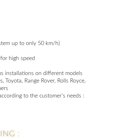
tem up to only 50 km/h)
for high speed
s installations on different models
, Toyota, Range Rover, Rolls Royce,
mers
according to the customer’s needs :
NG :