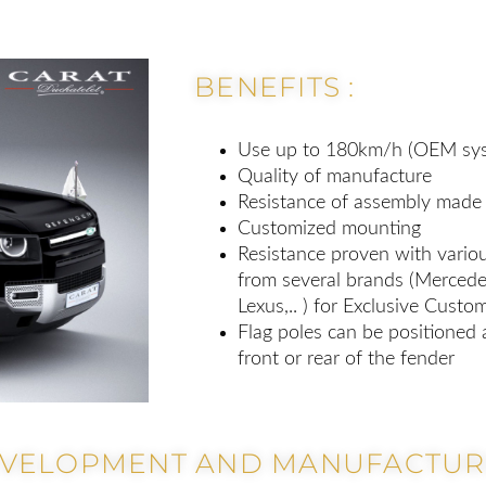
BENEFITS :
Use up to 180km/h (OEM sys
Quality of manufacture
Resistance of assembly made 
Customized mounting
Resistance proven with variou
from several brands (Mercedes
Lexus,.. ) for Exclusive Custo
Flag poles can be positioned 
front or rear of the fender
EVELOPMENT AND MANUFACTURI