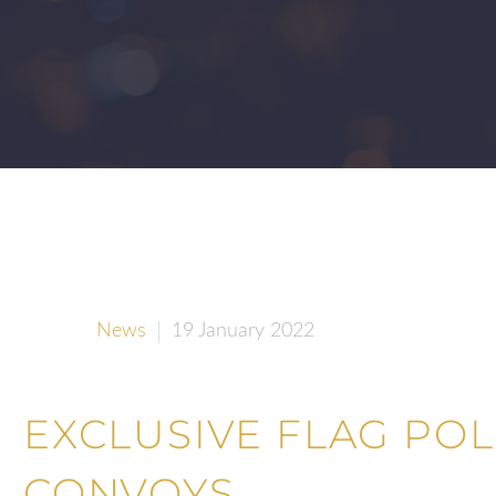
News
19 January 2022
EXCLUSIVE FLAG PO
CONVOYS