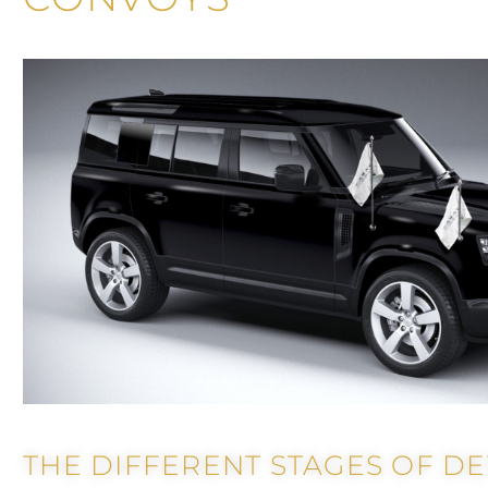
THE DIFFERENT STAGES OF D