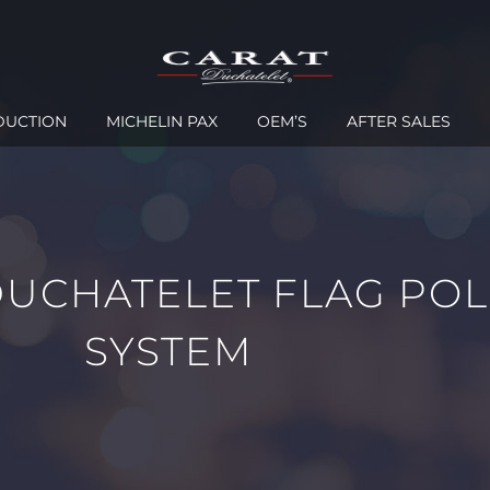
DUCTION
MICHELIN PAX
OEM’S
AFTER SALES
DUCHATELET FLAG POL
SYSTEM