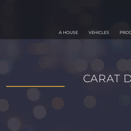
A HOUSE
VEHICLES
PRO
CARAT 