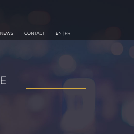
NEWS
CONTACT
EN
FR
E