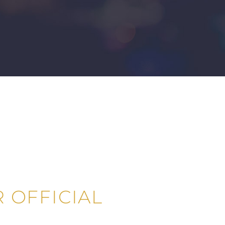
 OFFICIAL