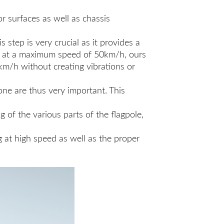
r surfaces as well as chassis
step is very crucial as it provides a
ive at a maximum speed of 50km/h, ours
km/h without creating vibrations or
 one are thus very important. This
g of the various parts of the flagpole,
ng at high speed as well as the proper