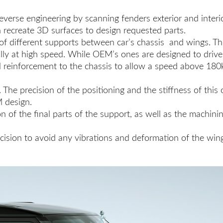
everse engineering by scanning fenders exterior and interio
n recreate 3D surfaces to design requested parts.
 different supports between car’s chassis and wings. This 
cially at high speed. While OEM’s ones are designed to dr
al reinforcement to the chassis to allow a speed above 180
. The precision of the positioning and the stiffness of this
M design.
 of the final parts of the support, as well as the machinin
precision to avoid any vibrations and deformation of the wi