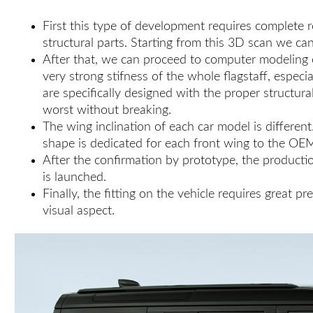
First this type of development requires complete r
structural parts. Starting from this 3D scan we ca
After that, we can proceed to computer modeling of
very strong stifness of the whole flagstaff, espe
are specifically designed with the proper structur
worst without breaking.
The wing inclination of each car model is different
shape is dedicated for each front wing to the OE
After the confirmation by prototype, the production
is launched.
Finally, the fitting on the vehicle requires great 
visual aspect.