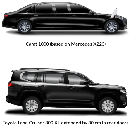
Carat 1000 (based on Mercedes X223)
Toyota Land Cruiser 300 XL extended by 30 cm in rear doors