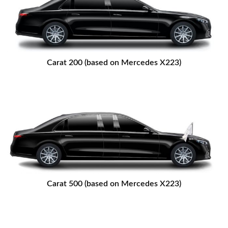
Carat 200 (based on Mercedes X223)
Carat 500 (based on Mercedes X223)