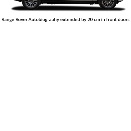
Range Rover Autobiography extended by 20 cm in front doors