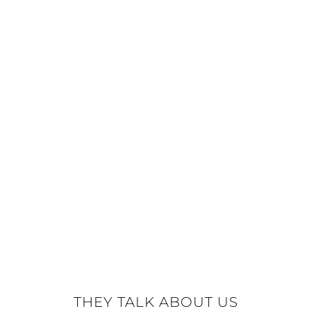
THEY TALK ABOUT US