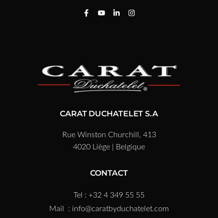
CARAT DUCHATELET S.A
Rue Winston Churchill, 413
4020 Liège | Belgique
CONTACT
Tel : +32 4 349 55 55
Mail :
info@caratbyduchatelet.com