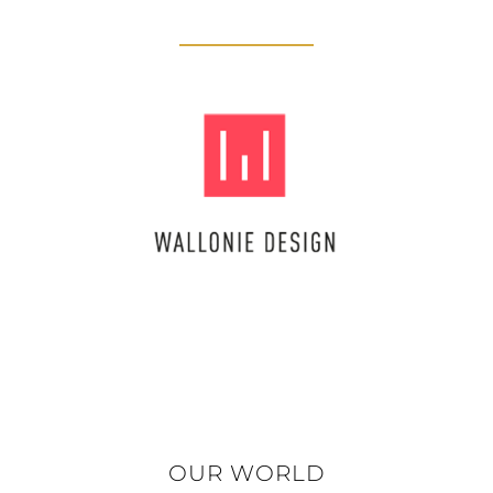
OUR WORLD