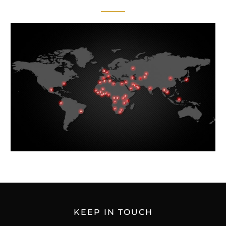
KEEP IN TOUCH