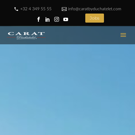
+32 4 349 55 55
info@caratbyduchatelet.com
Jobs