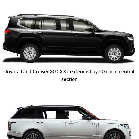
Toyota Land Cruiser 300 XXL extended by 50 cm in central
section