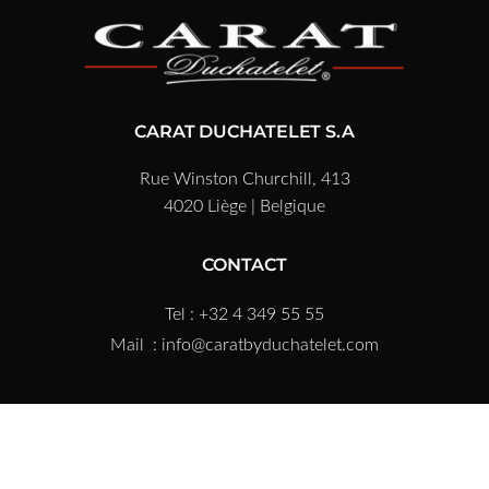
CARAT DUCHATELET S.A
Rue Winston Churchill, 413
4020 Liège | Belgique
CONTACT
Tel : +32 4 349 55 55
Mail :
info@caratbyduchatelet.com