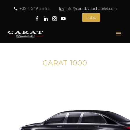
+32 4 349 55 55
info@caratbyduchatelet.com
Jobs
CARAT 1000