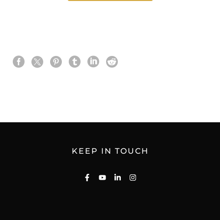
KEEP IN TOUCH