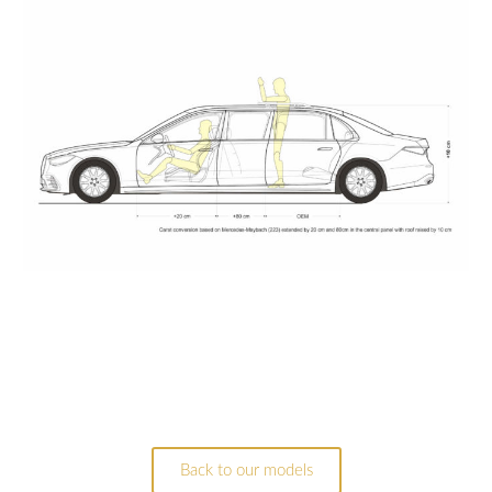
Back to our models